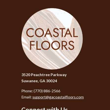
3520 Peachtree Parkway
Suwanee, GA 30024
Phone:
(770) 886-2566
Email:
support@gacoastalfloors.com
Connect with Us