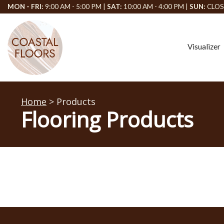
MON - FRI:
9:00 AM - 5:00 PM |
SAT:
10:00 AM - 4:00 PM |
SUN:
CLOS
Visualizer
Home
> Products
Flooring Products