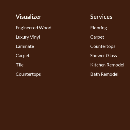
Visualizer
Services
Engineered Wood
Flooring
Luxury Vinyl
Carpet
Laminate
Countertops
Carpet
Shower Glass
Tile
Kitchen Remodel
Countertops
Bath Remodel