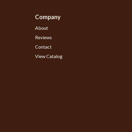
Company
About
Reviews
Contact
View Catalog