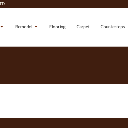
ED
Remodel
Flooring
Carpet
Countertops