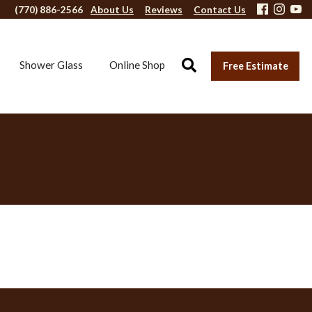
(770) 886-2566
About Us
Reviews
Contact Us
Shower Glass
Online Shop
Free Estimate