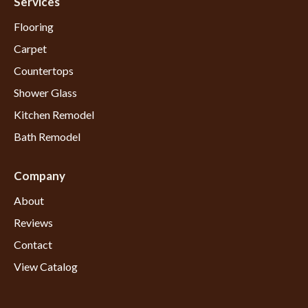
Services
Flooring
Carpet
Countertops
Shower Glass
Kitchen Remodel
Bath Remodel
Company
About
Reviews
Contact
View Catalog