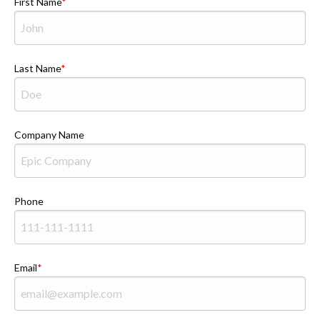
First Name
Last Name
Company Name
Phone
Email