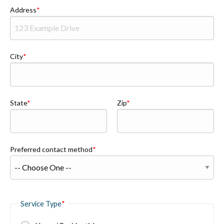
Address
City
State
Zip
Preferred contact method
Service Type