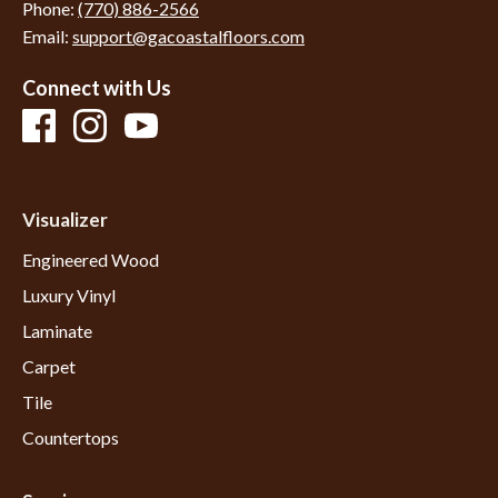
Phone:
(770) 886-2566
Email:
support@gacoastalfloors.com
Connect with Us
Visualizer
Engineered Wood
Luxury Vinyl
Laminate
Carpet
Tile
Countertops