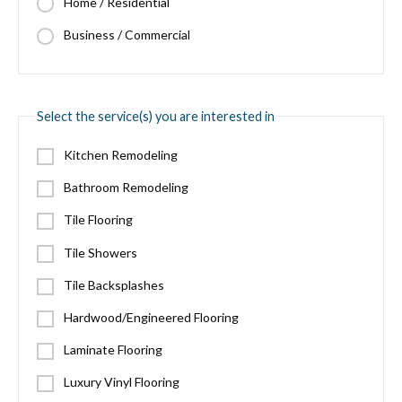
Home / Residential
Business / Commercial
Select the service(s) you are interested in
Kitchen Remodeling
Bathroom Remodeling
Tile Flooring
Tile Showers
Tile Backsplashes
Hardwood/Engineered Flooring
Laminate Flooring
Luxury Vinyl Flooring