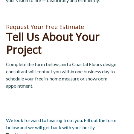
your vision to life — beautifully and efficiently.
Request Your Free Estimate
Tell Us About Your
Project
Complete the form below, and a Coastal Floors design
consultant will contact you within one business day to
schedule your free in-home measure or showroom
appointment.
We look forward to hearing from you. Fill out the form
below and we will get back with you shortly.