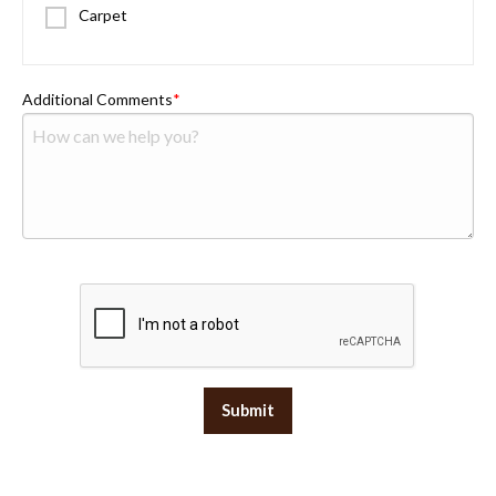
Carpet
Additional Comments
Submit