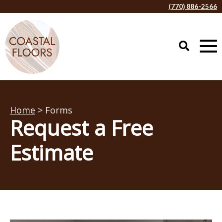
(770) 886-2566
Home
> Forms
Request a Free
Estimate