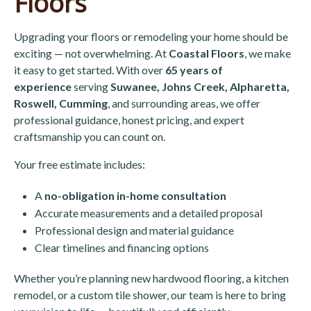
Floors
Upgrading your floors or remodeling your home should be
exciting — not overwhelming. At
Coastal Floors
, we make
it easy to get started. With over
65 years of
experience
serving
Suwanee, Johns Creek, Alpharetta,
Roswell, Cumming
, and surrounding areas, we offer
professional guidance, honest pricing, and expert
craftsmanship you can count on.
Your free estimate includes:
A
no-obligation in-home consultation
Accurate measurements and a detailed proposal
Professional design and material guidance
Clear timelines and financing options
Whether you’re planning new hardwood flooring, a kitchen
remodel, or a custom tile shower, our team is here to bring