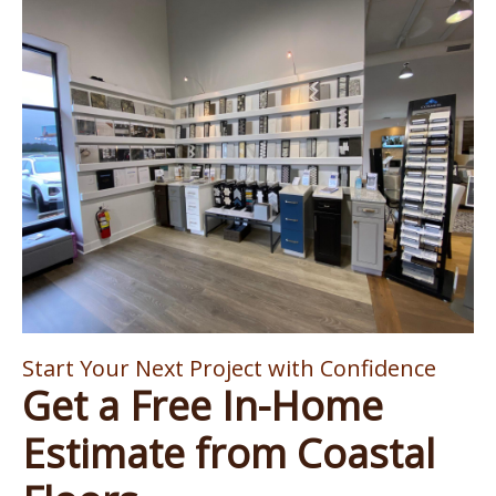
Start Your Next Project with Confidence
Get a Free In-Home
Estimate from Coastal