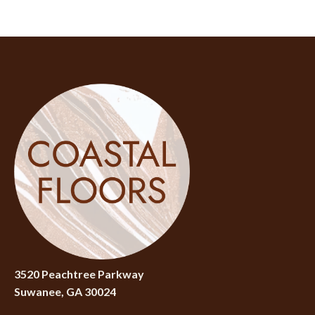
3520 Peachtree Parkway
Suwanee, GA 30024