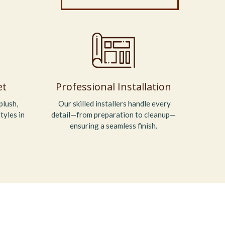
et
Professional Installation
plush,
Our skilled installers handle every
tyles in
detail—from preparation to cleanup—
ensuring a seamless finish.