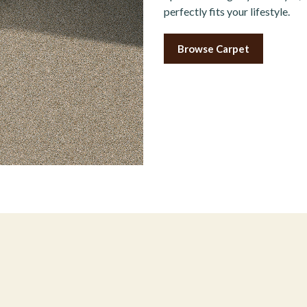
perfectly fits your lifestyle.
Browse Carpet