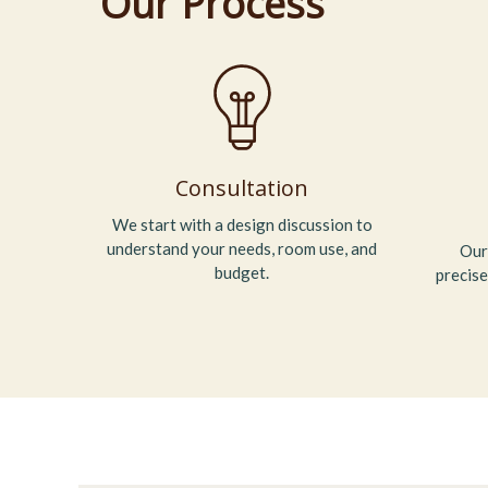
Our Process
Consultation
We start with a design discussion to
understand your needs, room use, and
Our
budget.
precise