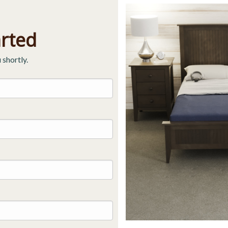
arted
 shortly.