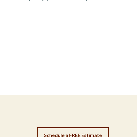
Schedule a FREE Estimate