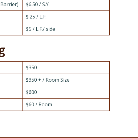
 Barrier)
$6.50 / S.Y.
$.25 / L.F.
$5 / L.F./ side
g
$350
$350 + / Room Size
$600
$60 / Room