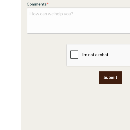
Comments
Submit