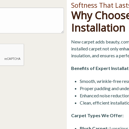
Softness That Last
Why Choose
Installation
New carpet adds beauty, comf
installed carpet not only enh
insulation, and ensures a perfe
Benefits of Expert Installat
Smooth, wrinkle-free resu
Proper padding and unde
Enhanced noise reduction
Clean, efficient installa
Carpet Types We Offer:
Plush Carpet:
Luxurious