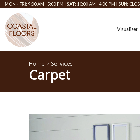
MON - FRI:
9:00 AM - 5:00 PM |
SAT:
10:00 AM - 4:00 PM |
SUN:
CLOS
Visualizer
Home
> Services
Carpet