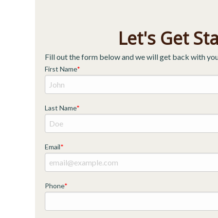
Let's Get St
Fill out the form below and we will get back with you
First Name
Last Name
Email
Phone