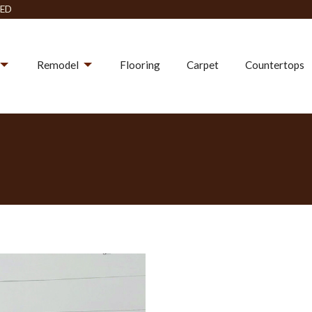
ED
Remodel
Flooring
Carpet
Countertops