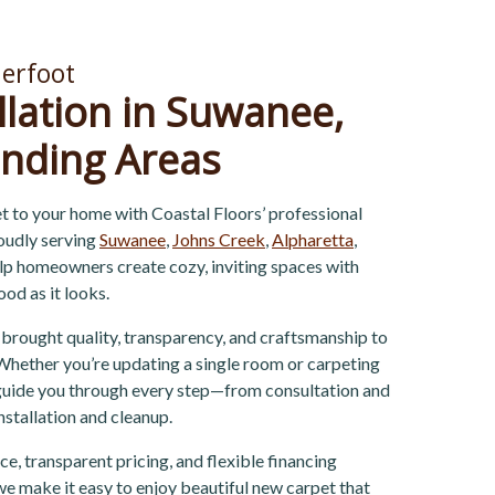
erfoot
llation in Suwanee,
nding Areas
t to your home with Coastal Floors’ professional
roudly serving
Suwanee
,
Johns Creek
,
Alpharetta
,
elp homeowners create cozy, inviting spaces with
ood as it looks.
 brought quality, transparency, and craftsmanship to
hether you’re updating a single room or carpeting
 guide you through every step—from consultation and
installation and cleanup.
e, transparent pricing, and flexible financing
e make it easy to enjoy beautiful new carpet that