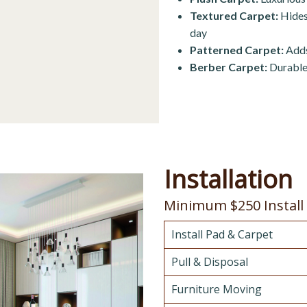
Textured Carpet:
Hides 
day
Patterned Carpet:
Adds
Berber Carpet:
Durable 
Installation
Minimum $250 Install
Install Pad & Carpet
Pull & Disposal
Furniture Moving