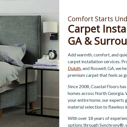
Comfort Starts Und
Carpet Insta
GA & Surrou
Add warmth, comfort, and quie
carpet installation services. P
Duluth
, and Roswell, GA, we h
premium carpet that feels as g
Since 2008, Coastal Floors has
homes across North Georgia. W
your entire home, our experts
material selection to flawless 
With over 18 years of experienc
options through Synchrony®, w