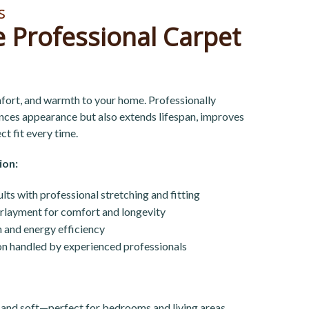
s
 Professional Carpet
ort, and warmth to your home. Professionally
ances appearance but also extends lifespan, improves
ct fit every time.
ion:
lts with professional stretching and fitting
rlayment for comfort and longevity
 and energy efficiency
tion handled by experienced professionals
 and soft—perfect for bedrooms and living areas