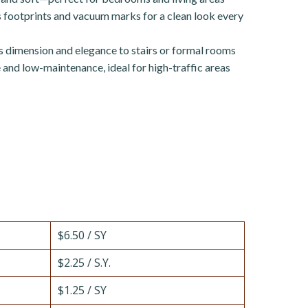
footprints and vacuum marks for a clean look every
 dimension and elegance to stairs or formal rooms
and low-maintenance, ideal for high-traffic areas
$6.50 / SY
$2.25 / S.Y.
$1.25 / SY