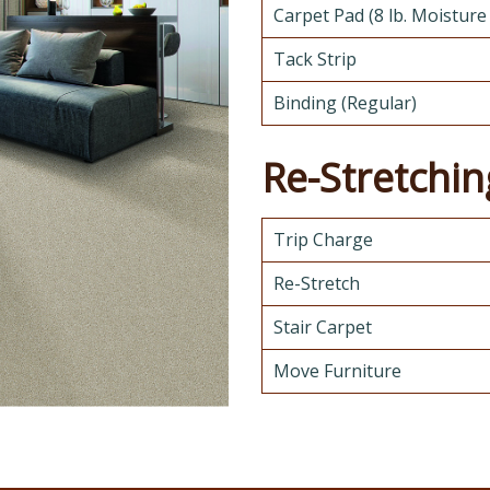
Carpet Pad (8 lb. Moisture
Tack Strip
Binding (Regular)
Re-Stretchin
Trip Charge
Re-Stretch
Stair Carpet
Move Furniture