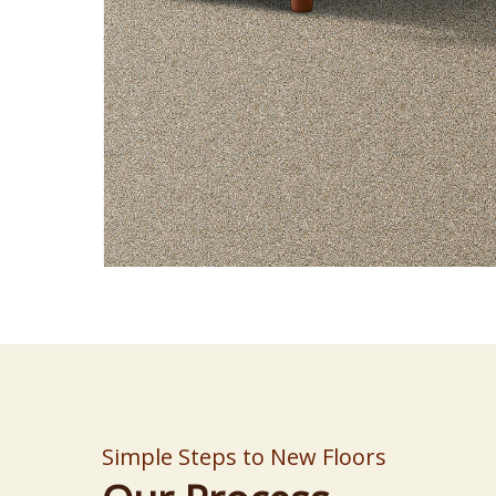
Simple Steps to New Floors