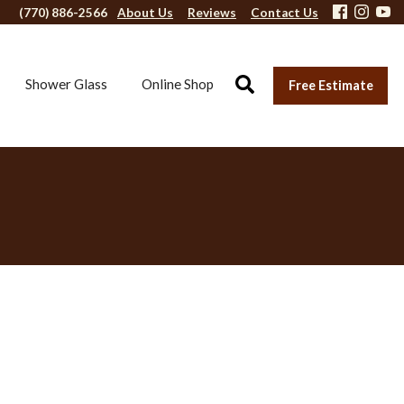
(770) 886-2566
About Us
Reviews
Contact Us
Shower Glass
Online Shop
Free Estimate