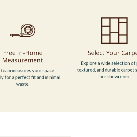
Free In-Home
Select Your Carp
Measurement
Explore a wide selection of 
textured, and durable carpet s
 team measures your space
our showroom.
ly for a perfect fit and minimal
waste.